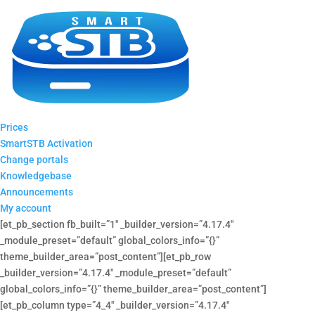
Prices
SmartSTB Activation
Change portals
Knowledgebase
Announcements
My account
[et_pb_section fb_built=”1″ _builder_version=”4.17.4″
_module_preset=”default” global_colors_info=”{}”
theme_builder_area=”post_content”][et_pb_row
_builder_version=”4.17.4″ _module_preset=”default”
global_colors_info=”{}” theme_builder_area=”post_content”]
[et_pb_column type=”4_4″ _builder_version=”4.17.4″