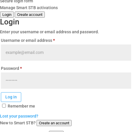
Secure login form
Manage Smart STB activations
Login
Create account
Login
Enter your username or email address and password.
Required
Username or email address
*
Required
Password
*
Log in
Remember me
Lost your password?
New to Smart STB?
Create an account