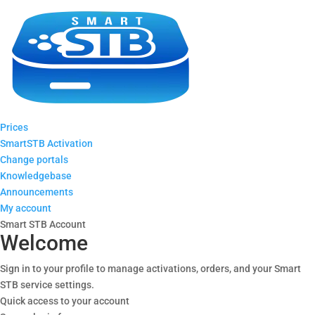
Prices
SmartSTB Activation
Change portals
Knowledgebase
Announcements
My account
Smart STB Account
Welcome
Sign in to your profile to manage activations, orders, and your Smart
STB service settings.
Quick access to your account