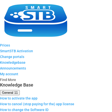
Prices
SmartSTB Activation
Change portals
Knowledgebase
Announcements
My account
Find More
Knowledge Base
General
11
How to activate the app
How to cancel (stop paying for the) app license
How to change the Software ID