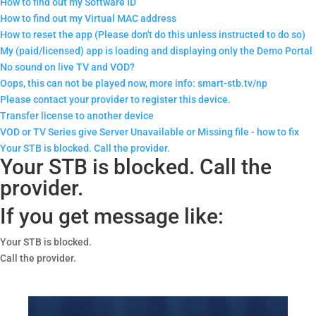
How to find out my Software ID
How to find out my Virtual MAC address
How to reset the app (Please don't do this unless instructed to do so)
My (paid/licensed) app is loading and displaying only the Demo Portal
No sound on live TV and VOD?
Oops, this can not be played now, more info: smart-stb.tv/np
Please contact your provider to register this device.
Transfer license to another device
VOD or TV Series give Server Unavailable or Missing file - how to fix
Your STB is blocked. Call the provider.
Your STB is blocked. Call the
provider.
If you get message like:
Your STB is blocked.
Call the provider.