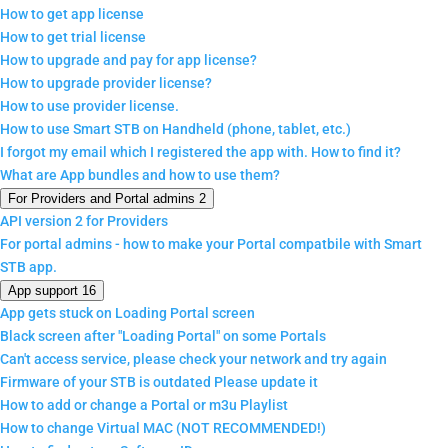
How to get app license
How to get trial license
How to upgrade and pay for app license?
How to upgrade provider license?
How to use provider license.
How to use Smart STB on Handheld (phone, tablet, etc.)
I forgot my email which I registered the app with. How to find it?
What are App bundles and how to use them?
For Providers and Portal admins
2
API version 2 for Providers
For portal admins - how to make your Portal compatbile with Smart
STB app.
App support
16
App gets stuck on Loading Portal screen
Black screen after "Loading Portal" on some Portals
Can't access service, please check your network and try again
Firmware of your STB is outdated Please update it
How to add or change a Portal or m3u Playlist
How to change Virtual MAC (NOT RECOMMENDED!)