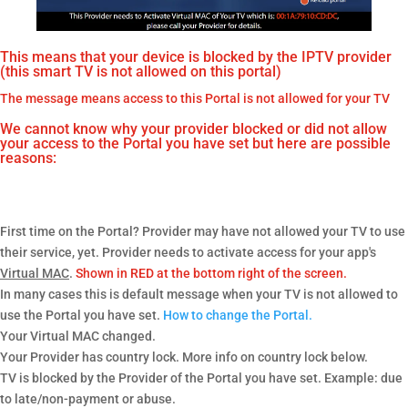
This means that your device is blocked by the IPTV provider
(this smart TV is not allowed on this portal)
The message means access to this Portal is not allowed for your TV
We cannot know why your provider blocked or did not allow
your access to the Portal you have set but here are possible
reasons:
First time on the Portal? Provider may have not allowed your TV to use
their service, yet. Provider needs to activate access for your app's
Virtual MAC
.
Shown in RED at the bottom right of the screen.
In many cases this is default message when your TV is not allowed to
use the Portal you have set.
How to change the Portal.
Your Virtual MAC changed.
Your Provider has country lock. More info on country lock below.
TV is blocked by the Provider of the Portal you have set. Example: due
to late/non-payment or abuse.