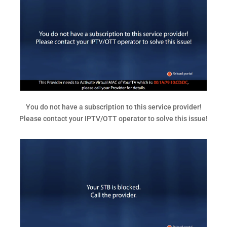
You do not have a subscription to this service provider!
Please contact your IPTV/OTT operator to solve this issue!