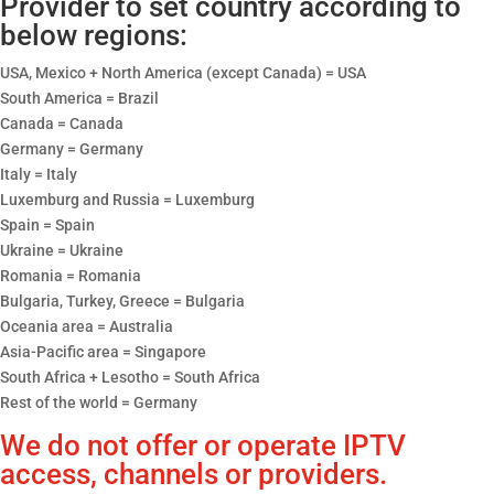
Provider to set country according to
below regions:
USA, Mexico + North America (except Canada) = USA
South America = Brazil
Canada = Canada
Germany = Germany
Italy = Italy
Luxemburg and Russia = Luxemburg
Spain = Spain
Ukraine = Ukraine
Romania = Romania
Bulgaria, Turkey, Greece = Bulgaria
Oceania area = Australia
Asia-Pacific area = Singapore
South Africa + Lesotho = South Africa
Rest of the world = Germany
We do not offer or operate IPTV
access, channels or providers.