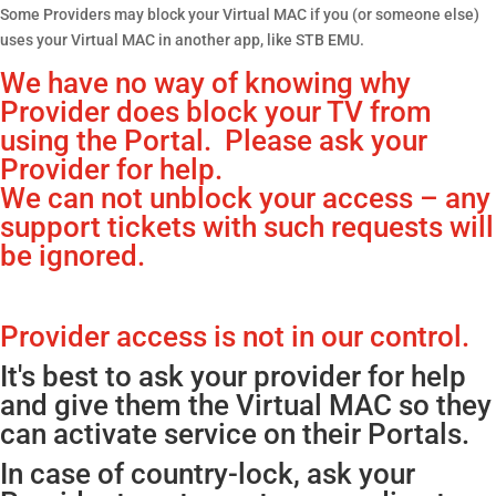
Some Providers may block your Virtual MAC if you (or someone else)
uses your Virtual MAC in another app, like STB EMU.
We have no way of knowing why
Provider does block your TV from
using the Portal. Please ask your
Provider for help.
We can not unblock your access – any
support tickets with such requests will
be ignored.
Provider access is not in our control.
It's best to ask your provider for help
and give them the Virtual MAC so they
can activate service on their Portals.
In case of country-lock, ask your