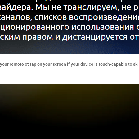
our remote ot tap on your screen if your device is touch-capable to ski