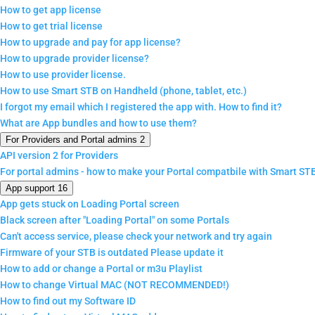
How to get app license
How to get trial license
How to upgrade and pay for app license?
How to upgrade provider license?
How to use provider license.
How to use Smart STB on Handheld (phone, tablet, etc.)
I forgot my email which I registered the app with. How to find it?
What are App bundles and how to use them?
For Providers and Portal admins
2
API version 2 for Providers
For portal admins - how to make your Portal compatbile with Smart ST
App support
16
App gets stuck on Loading Portal screen
Black screen after "Loading Portal" on some Portals
Can't access service, please check your network and try again
Firmware of your STB is outdated Please update it
How to add or change a Portal or m3u Playlist
How to change Virtual MAC (NOT RECOMMENDED!)
How to find out my Software ID