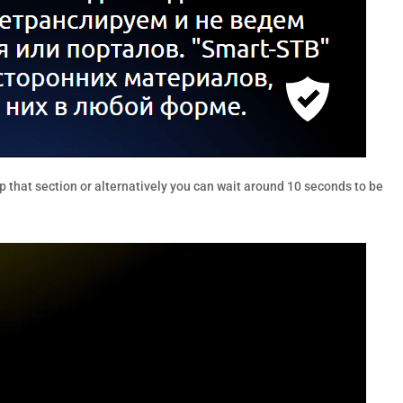
p that section or alternatively you can wait around 10 seconds to be