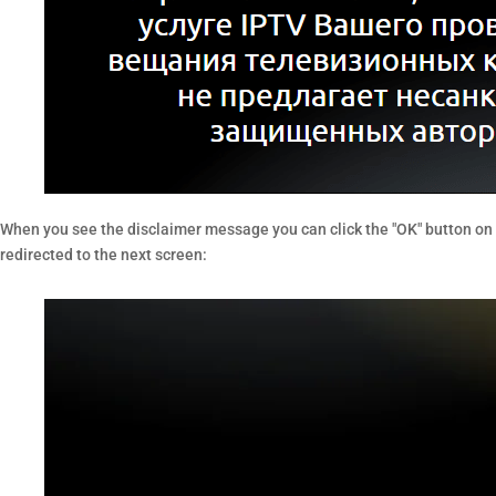
When you see the disclaimer message you can click the "OK" button on y
redirected to the next screen: