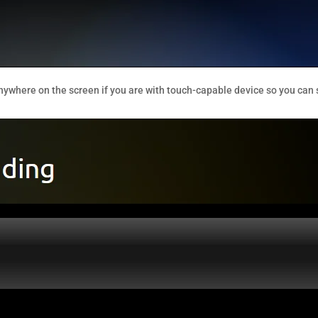
nywhere on the screen if you are with touch-capable device so you can 