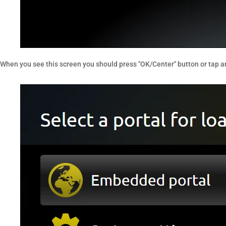
When you see this screen you should press "OK/Center" button or tap a