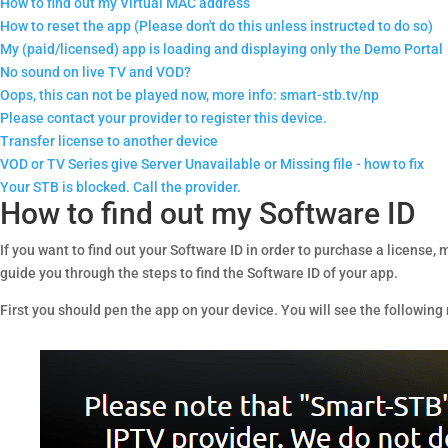
How to find out my Virtual MAC address
How to reset the app (Please don't do this unless instructed to do so)
My (paid/licensed) app is loading and displaying only the Demo Portal
No sound on live TV and VOD?
Oops, this can not be played now, more info: smart-stb.tv/np
Please contact your provider to register this device.
Transfer license to another device
VOD or TV Series give Server Unavailable or Missing file - how to fix
Your STB is blocked. Call the provider.
How to find out my Software ID
If you want to find out your Software ID in order to purchase a license
guide you through the steps to find the Software ID of your app.
First you should pen the app on your device. You will see the followin