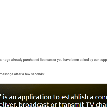
, manage already purchased licenses or you have been asked by our suppor
g message after a few seconds: