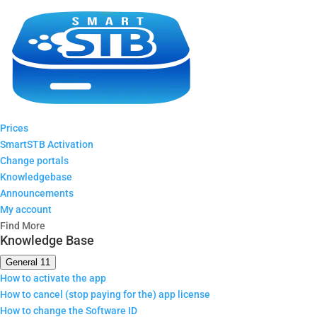
Prices
SmartSTB Activation
Change portals
Knowledgebase
Announcements
My account
Find More
Knowledge Base
General
11
How to activate the app
How to cancel (stop paying for the) app license
How to change the Software ID