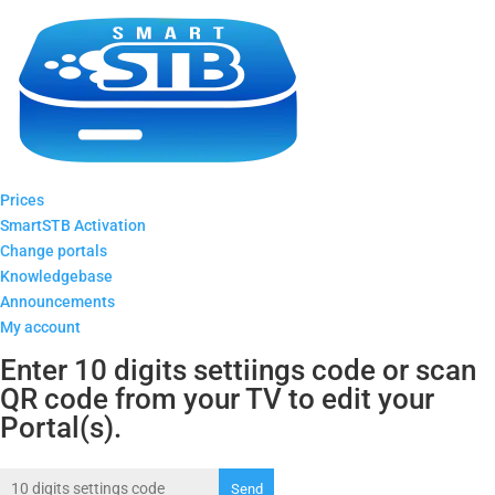
Prices
SmartSTB Activation
Change portals
Knowledgebase
Announcements
My account
Enter 10 digits settiings code or scan
QR code from your TV to edit your
Portal(s).