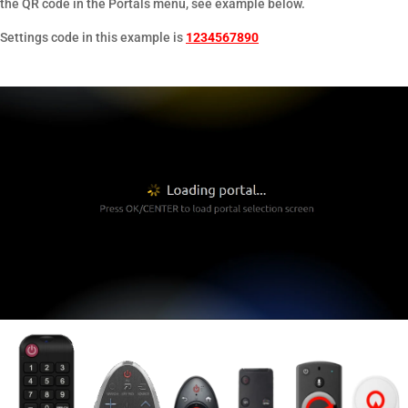
the QR code in the Portals menu, see example below.
Settings code in this example is
1234567890