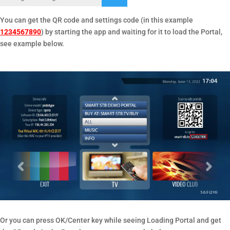
You can get the QR code and settings code (in this example
1234567890
) by starting the app and waiting for it to load the Portal,
see example below.
Or you can press OK/Center key while seeing Loading Portal and get