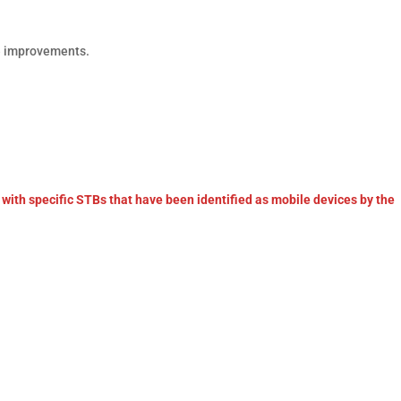
e improvements.
with specific STBs that have been identified as mobile devices by the