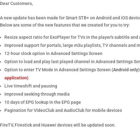
Dear Customers,
A new update has been made for Smart STB+ on Android and iOS devic
Below are some of the new features that we created for you to try:
Resize aspect ratio for ExoPlayer for TVs in the player's subtitle an
Improved support for portals, large m3u playlists, TV channels and 
12-hour clock option in Advanced Settings Screen
Option to load and play last played channel in Advanced Settings Sc
Option to enter TV Mode in Advanced Settings Screen
(Android only)
application)
Live timeshift and pausing
Improved seeking through media
10 days of EPG lookup in the EPG page
Pagination for VideoClub and AudioClub for mobile devices
FireTV, Firestick and Huawei devices will be updated soon.