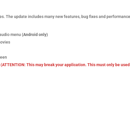
es. The update includes many new features, bug fixes and performanc
d audio menu
(Android only)
movies
reen
(ATTENTION: This may break your application. This must only be used 