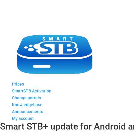
Prices
SmartSTB Activation
Change portals
Knowledgebase
Announcements
My account
Smart STB+ update for Android a