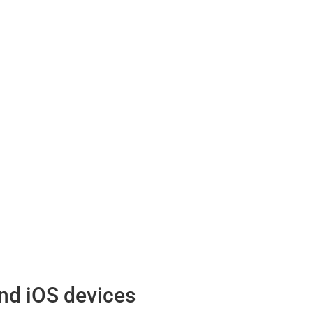
nd iOS devices