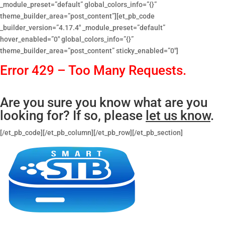
_module_preset=”default” global_colors_info=”{}”
theme_builder_area=”post_content”][et_pb_code
_builder_version=”4.17.4″ _module_preset=”default”
hover_enabled=”0″ global_colors_info=”{}”
theme_builder_area=”post_content” sticky_enabled=”0″]
Error 429 – Too Many Requests.
Are you sure you know what are you
looking for? If so, please
let us know
.
[/et_pb_code][/et_pb_column][/et_pb_row][/et_pb_section]