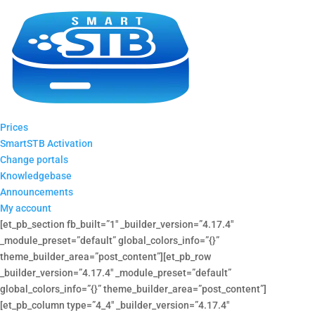
Prices
SmartSTB Activation
Change portals
Knowledgebase
Announcements
My account
[et_pb_section fb_built=”1″ _builder_version=”4.17.4″
_module_preset=”default” global_colors_info=”{}”
theme_builder_area=”post_content”][et_pb_row
_builder_version=”4.17.4″ _module_preset=”default”
global_colors_info=”{}” theme_builder_area=”post_content”]
[et_pb_column type=”4_4″ _builder_version=”4.17.4″