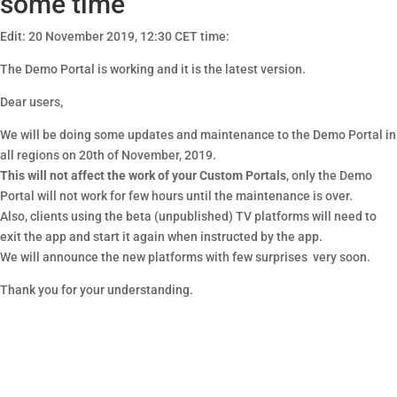
some time
Edit: 20 November 2019, 12:30 CET time:
The Demo Portal is working and it is the latest version.
Dear users,
We will be doing some updates and maintenance to the Demo Portal in
all regions on 20th of November, 2019.
This will not affect the work of your Custom Portals
, only the Demo
Portal will not work for few hours until the maintenance is over.
Also, clients using the beta (unpublished) TV platforms will need to
exit the app and start it again when instructed by the app.
We will announce the new platforms with few surprises very soon.
Thank you for your understanding.