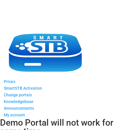
Prices
SmartSTB Activation
Change portals
Knowledgebase
Announcements
My account
Demo Portal will not work for