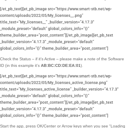
[/et_pb_text][et_pb_image src=”https://www.smart-stb.net/wp-
content/uploads/2022/05/My_licenses__.png”
title_text=”My_licenses__” _builder_version=”4.17.3″
_module_preset=”default” global_colors_info=”{}”
theme_builder_area=”post_content”][/et_pb_image][et_pb_text
_builder_version=”4.17.3″ _module_preset=”default”
global_colors_info=”{}” theme_builder_area=”post_content”]
Check the Status – if it’s Active – please make a note of the Software
ID (in this example it’s
AB:BC:CD:DE:EA:01
).
[/et_pb_text][et_pb_image src=”https://www.smart-stb.net/wp-
content/uploads/2022/05/My_licenses_active_license.png”
title_text=”My_licenses_active_license” _builder_version=”4.17.3″
_module_preset=”default” global_colors_info=”{}”
theme_builder_area=”post_content”][/et_pb_image][et_pb_text
_builder_version=”4.17.3″ _module_preset=”default”
global_colors_info=”{}” theme_builder_area=”post_content”]
Start the app, press OK/Center or Arrow keys when you see “Loading