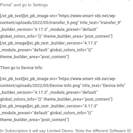
Portal” and go to Settings.
[/et_pb_text][et_pb_image src=”https://www.smart-stb.net/wp-
content/uploads/2022/05/transfer_9.png” title_text=”transfer_9″
_builder_version=”4.17.3″ _module_preset=”default”
global_colors_info=”{}” theme_builder_area=”post_content”]
[/et_pb_image][et_pb_text _builder_version=”4.17.3″
_module_preset=”default” global_colors_info=”{}”
theme_builder_area=”post_content”]
Then go to Device Info.
[/et_pb_text][et_pb_image src=”https://www.smart-stb.net/wp-
content/uploads/2022/05/Device-Info.png” title_text=”Device Info”
_builder_version=”4.17.3″ _module_preset=”default”
global_colors_info=”{}” theme_builder_area=”post_content”]
[/et_pb_image][et_pb_text _builder_version=”4.17.3″
_module_preset=”default” global_colors_info=”{}”
theme_builder_area=”post_content”]
In Subscription it will say Limited Demo. Note the different Software ID