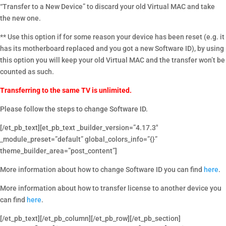
“Transfer to a New Device” to discard your old Virtual MAC and take
the new one.
** Use this option if for some reason your device has been reset (e.g. it
has its motherboard replaced and you got a new Software ID), by using
this option you will keep your old Virtual MAC and the transfer won’t be
counted as such.
Transferring to the same TV is unlimited.
Please follow the steps to change Software ID.
[/et_pb_text][et_pb_text _builder_version=”4.17.3″
_module_preset=”default” global_colors_info=”{}”
theme_builder_area=”post_content”]
More information about how to change Software ID you can find
here
.
More information about how to transfer license to another device you
can find
here
.
[/et_pb_text][/et_pb_column][/et_pb_row][/et_pb_section]