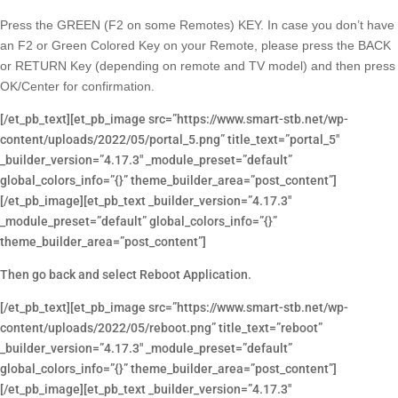
Press the GREEN (F2 on some Remotes) KEY. In case you don’t have
an F2 or Green Colored Key on your Remote, please press the BACK
or RETURN Key (depending on remote and TV model) and then press
OK/Center for confirmation.
[/et_pb_text][et_pb_image src=”https://www.smart-stb.net/wp-
content/uploads/2022/05/portal_5.png” title_text=”portal_5″
_builder_version=”4.17.3″ _module_preset=”default”
global_colors_info=”{}” theme_builder_area=”post_content”]
[/et_pb_image][et_pb_text _builder_version=”4.17.3″
_module_preset=”default” global_colors_info=”{}”
theme_builder_area=”post_content”]
Then go back and select Reboot Application.
[/et_pb_text][et_pb_image src=”https://www.smart-stb.net/wp-
content/uploads/2022/05/reboot.png” title_text=”reboot”
_builder_version=”4.17.3″ _module_preset=”default”
global_colors_info=”{}” theme_builder_area=”post_content”]
[/et_pb_image][et_pb_text _builder_version=”4.17.3″