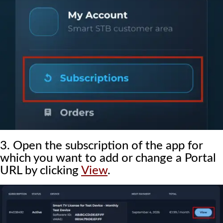
3. Open the subscription of the app for
which you want to add or change a Portal
URL by clicking
View
.