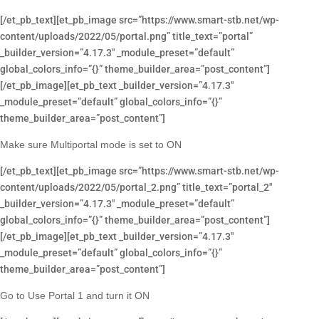
[/et_pb_text][et_pb_image src=”https://www.smart-stb.net/wp-
content/uploads/2022/05/portal.png” title_text=”portal”
_builder_version=”4.17.3″ _module_preset=”default”
global_colors_info=”{}” theme_builder_area=”post_content”]
[/et_pb_image][et_pb_text _builder_version=”4.17.3″
_module_preset=”default” global_colors_info=”{}”
theme_builder_area=”post_content”]
Make sure Multiportal mode is set to ON
[/et_pb_text][et_pb_image src=”https://www.smart-stb.net/wp-
content/uploads/2022/05/portal_2.png” title_text=”portal_2″
_builder_version=”4.17.3″ _module_preset=”default”
global_colors_info=”{}” theme_builder_area=”post_content”]
[/et_pb_image][et_pb_text _builder_version=”4.17.3″
_module_preset=”default” global_colors_info=”{}”
theme_builder_area=”post_content”]
Go to Use Portal 1 and turn it ON