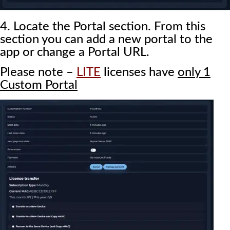
4. Locate the Portal section. From this
section you can add a new portal to the
app or change a Portal URL.
Please note –
LITE
licenses have
only 1
Custom Portal