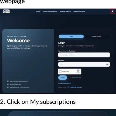
webpage
2. Click on My subscriptions