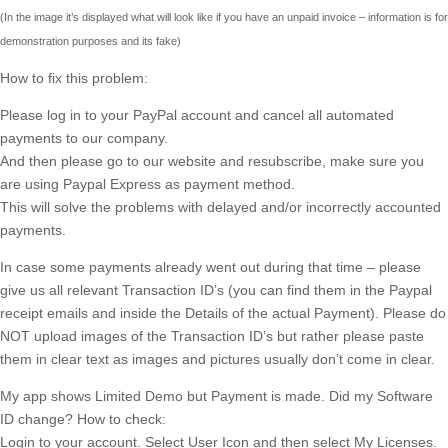
(In the image it’s displayed what will look like if you have an unpaid invoice – information is for
demonstration purposes and its fake)
How to fix this problem:
Please log in to your PayPal account and cancel all automated
payments to our company.
And then please go to our website and resubscribe, make sure you
are using Paypal Express as payment method.
This will solve the problems with delayed and/or incorrectly accounted
payments.
In case some payments already went out during that time – please
give us all relevant Transaction ID’s (you can find them in the Paypal
receipt emails and inside the Details of the actual Payment). Please do
NOT upload images of the Transaction ID’s but rather please paste
them in clear text as images and pictures usually don’t come in clear.
My app shows Limited Demo but Payment is made. Did my Software
ID change? How to check:
Login to your account. Select User Icon and then select My Licenses.