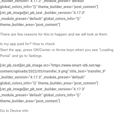
_builder_version=”4.17.3″ _module_preset=”default”
global_colors_info=”{}” theme_builder_area=”post_content”]
[/et_pb_image][et_pb_text _builder_version=”4.17.3″
_module_preset=”default” global_colors_info=”{}”
theme_builder_area=”post_content”]
There are few reasons for this to happen and we will look at them.
Is my app paid for? How to check:
Start the app, press OK/Center or Arrow keys when you see “Loading
Portal” and go to Settings.
[/et_pb_text][et_pb_image src=”https://www.smart-stb.net/wp-
content/uploads/2022/05/transfer_9.png” title_text=”transfer_9″
_builder_version=”4.17.3″ _module_preset=”default”
global_colors_info=”{}” theme_builder_area=”post_content”]
[/et_pb_image][et_pb_text _builder_version=”4.17.3″
_module_preset=”default” global_colors_info=”{}”
theme_builder_area=”post_content”]
Go to Device info.