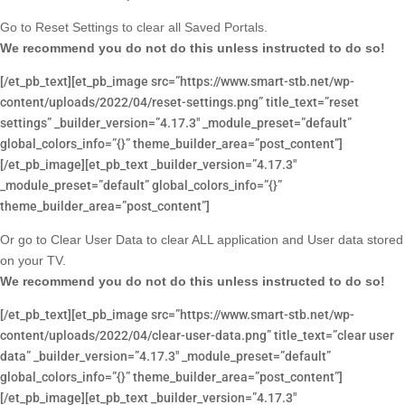
Go to Reset Settings to clear all Saved Portals.
We recommend you do not do this unless instructed to do so!
[/et_pb_text][et_pb_image src=”https://www.smart-stb.net/wp-
content/uploads/2022/04/reset-settings.png” title_text=”reset
settings” _builder_version=”4.17.3″ _module_preset=”default”
global_colors_info=”{}” theme_builder_area=”post_content”]
[/et_pb_image][et_pb_text _builder_version=”4.17.3″
_module_preset=”default” global_colors_info=”{}”
theme_builder_area=”post_content”]
Or go to Clear User Data to clear ALL application and User data stored
on your TV.
We recommend you do not do this unless instructed to do so!
[/et_pb_text][et_pb_image src=”https://www.smart-stb.net/wp-
content/uploads/2022/04/clear-user-data.png” title_text=”clear user
data” _builder_version=”4.17.3″ _module_preset=”default”
global_colors_info=”{}” theme_builder_area=”post_content”]
[/et_pb_image][et_pb_text _builder_version=”4.17.3″