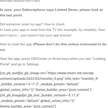
information displayed here is fake)
In case your Subscriptions says Limited Demo, please look at
the last point.
Did someone reset my app? How to check:
In case your app is reset from the TV (for example, by mistake), then
don’t worry – you haven’t lost your app license!
How to reset the app (
Please don’t do this unless instructed to do
so
)
Start the app, press OK/Center or Arrow keys when you see “Loading
Portal” and go to Settings.
[/et_pb_text][et_pb_image src=”https://www.smart-stb.net/wp-
content/uploads/2022/05/transfer_9.png” title_text=”transfer_9″
_builder_version=”4.17.3″ _module_preset=”default”
global_colors_info=”{}” theme_builder_area=”post_content”]
[/et_pb_image][et_pb_text _builder_version=”4.17.3″
_module_preset=”default” global_colors_info=”{}”
theme_builder_area=”post_content”]