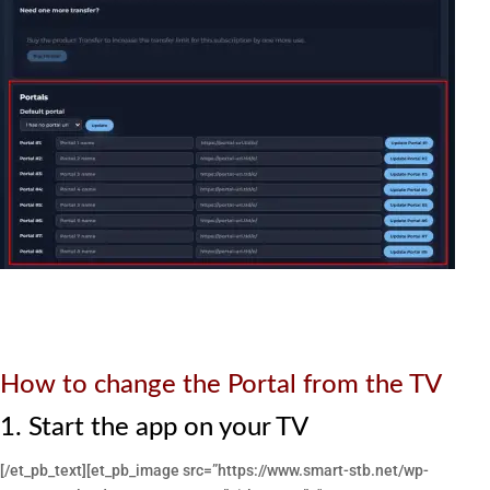
How to change the Portal from the TV
1. Start the app on your TV
[/et_pb_text][et_pb_image src=”https://www.smart-stb.net/wp-