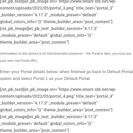
[/et_pb_text][et_pb_image src=”https://www.smart-stb.net/wp-
content/uploads/2022/05/portal_3.png” title_text=”portal_3″
_builder_version=”4.17.3″ _module_preset=”default”
global_colors_info=”{}” theme_builder_area=”post_content”]
[/et_pb_image][et_pb_text _builder_version=”4.17.3″
_module_preset=”default” global_colors_info=”{}”
theme_builder_area=”post_content”]
(Information on this picture is for Demonstration purposes – the Portal is fake, you must put
your own real Portal URL)
Enter your Portal details below, when finished go back to Default Portal
option and select Portal 1 as your Default Portal.
[/et_pb_text][et_pb_image src=”https://www.smart-stb.net/wp-
content/uploads/2022/05/portal_4.png” title_text=”portal_4″
_builder_version=”4.17.3″ _module_preset=”default”
global_colors_info=”{}” theme_builder_area=”post_content”]
[/et_pb_image][et_pb_text _builder_version=”4.17.3″
_module_preset=”default” global_colors_info=”{}”
theme_builder_area=”post_content”]