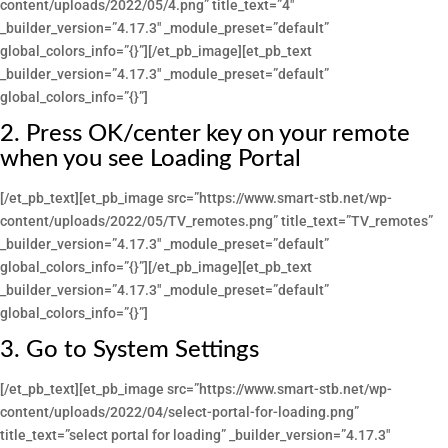
content/uploads/2022/05/4.png” title_text=”4″
_builder_version=”4.17.3″ _module_preset=”default”
global_colors_info=”{}”][/et_pb_image][et_pb_text
_builder_version=”4.17.3″ _module_preset=”default”
global_colors_info=”{}”]
2. Press OK/center key on your remote
when you see Loading Portal
[/et_pb_text][et_pb_image src=”https://www.smart-stb.net/wp-
content/uploads/2022/05/TV_remotes.png” title_text=”TV_remotes”
_builder_version=”4.17.3″ _module_preset=”default”
global_colors_info=”{}”][/et_pb_image][et_pb_text
_builder_version=”4.17.3″ _module_preset=”default”
global_colors_info=”{}”]
3. Go to System Settings
[/et_pb_text][et_pb_image src=”https://www.smart-stb.net/wp-
content/uploads/2022/04/select-portal-for-loading.png”
title_text=”select portal for loading” _builder_version=”4.17.3″