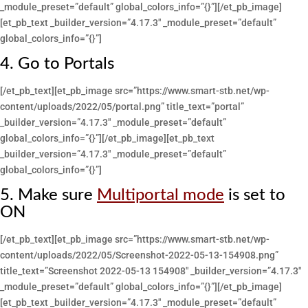
_module_preset=”default” global_colors_info=”{}”][/et_pb_image]
[et_pb_text _builder_version=”4.17.3″ _module_preset=”default”
global_colors_info=”{}”]
4. Go to Portals
[/et_pb_text][et_pb_image src=”https://www.smart-stb.net/wp-
content/uploads/2022/05/portal.png” title_text=”portal”
_builder_version=”4.17.3″ _module_preset=”default”
global_colors_info=”{}”][/et_pb_image][et_pb_text
_builder_version=”4.17.3″ _module_preset=”default”
global_colors_info=”{}”]
5. Make sure
Multiportal mode
is set to
ON
[/et_pb_text][et_pb_image src=”https://www.smart-stb.net/wp-
content/uploads/2022/05/Screenshot-2022-05-13-154908.png”
title_text=”Screenshot 2022-05-13 154908″ _builder_version=”4.17.3″
_module_preset=”default” global_colors_info=”{}”][/et_pb_image]
[et_pb_text _builder_version=”4.17.3″ _module_preset=”default”