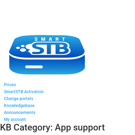
Prices
SmartSTB Activation
Change portals
Knowledgebase
Announcements
My account
KB Category:
App support