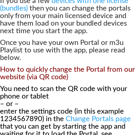
If you use a few
devices with one license
(bundles)
then you can change the portals
only from your main licensed device and
have them load on your bundled devices
next time you start the app.
Once you have your own Portal or m3u
Playlist to use with the app, please read
below.
How to quickly change the Portal from our
website (via QR code)
You need to scan the QR code with your
phone or tablet
– or –
enter the settings code (in this example
1234567890) in the
Change Portals page
that you can get by starting the app and
waiting for it to load the Portal, see