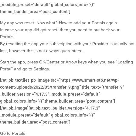
_module_preset=”default” global_colors_info=”{}”
theme_builder_area=”post_content”]
My app was reset. Now what? How to add your Portals again.
In case your app did got reset, then you need to put back your
Portals.
By resetting the app your subscription with your Provider is usually not
lost, however this is not always guaranteed.
Start the app, press OK/Center or Arrow keys when you see “Loading
Portal” and go to Settings.
[/et_pb_text][et_pb_image src=”https://www.smart-stb.net/wp-
content/uploads/2022/05/transfer_9.png” title_text=”transfer_9″
_builder_version=”4.17.3″ _module_preset=”default”
global_colors_info=”{}” theme_builder_area=”post_content”]
[/et_pb_image][et_pb_text _builder_version=”4.17.3″
_module_preset=”default” global_colors_info=”{}”
theme_builder_area=”post_content”]
Go to Portals