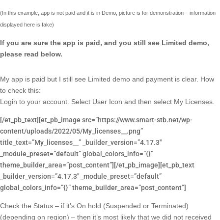
(In this example, app is not paid and it is in Demo, picture is for demonstration – information
displayed here is fake)
If you are sure the app is paid, and you still see Limited demo,
please read below.
My app is paid but I still see Limited demo and payment is clear. How
to check this:
Login to your account. Select User Icon and then select My Licenses.
[/et_pb_text][et_pb_image src=”https://www.smart-stb.net/wp-
content/uploads/2022/05/My_licenses__.png”
title_text=”My_licenses__” _builder_version=”4.17.3″
_module_preset=”default” global_colors_info=”{}”
theme_builder_area=”post_content”][/et_pb_image][et_pb_text
_builder_version=”4.17.3″ _module_preset=”default”
global_colors_info=”{}” theme_builder_area=”post_content”]
Check the Status – if it’s On hold (Suspended or Terminated)
(depending on region) – then it’s most likely that we did not received