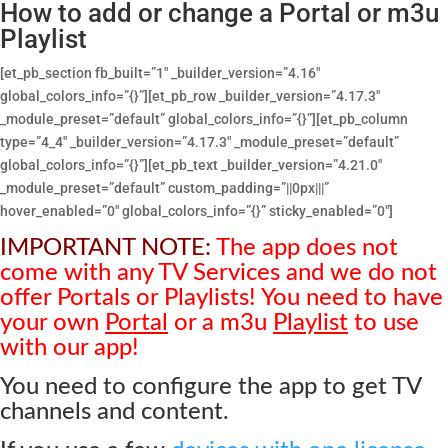
How to add or change a Portal or m3u
Playlist
[et_pb_section fb_built=”1″ _builder_version=”4.16″
global_colors_info=”{}”][et_pb_row _builder_version=”4.17.3″
_module_preset=”default” global_colors_info=”{}”][et_pb_column
type=”4_4″ _builder_version=”4.17.3″ _module_preset=”default”
global_colors_info=”{}”][et_pb_text _builder_version=”4.21.0″
_module_preset=”default” custom_padding=”||0px|||”
hover_enabled=”0″ global_colors_info=”{}” sticky_enabled=”0″]
IMPORTANT NOTE:
The app does not
come with any TV Services and we do not
offer Portals or Playlists! You need to have
your own
Portal
or a m3u
Playlist
to use
with our app!
You need to configure the app to get TV
channels and content.