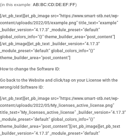
(in this example:
AB:BC:CD:DE:EF:FF
)
[/et_pb_text][et_pb_image src=”https://www.smart-stb.net/wp-
content/uploads/2022/05/example.png” title_text=”example”
_builder_version=”4.17.3″ _module_preset=”default”
global_colors_info=”{}” theme_builder_area=”post_content”]
[/et_pb_image][et_pb_text _builder_version=”4.17.3″
_module_preset=”default” global_colors_info=”{}”
theme_builder_area=”post_content”]
How to change the Software ID:
Go back to the Website and click/tap on your License with the
wrong/old Software ID:
[/et_pb_text][et_pb_image src=”https://www.smart-stb.net/wp-
content/uploads/2022/05/My_licenses_active_license.png”
title_text=”My_licenses_active_license” _builder_version=”4.17.3″
_module_preset=”default” global_colors_info=”{}”
theme_builder_area=”post_content”][/et_pb_image][et_pb_text
_builder_version=”4.17.3″ _module_preset=”default”