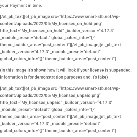
your Payment in time.
[/et_pb_text][et_pb_image src=”https://www.smart-stb.net/wp-
content/uploads/2022/05/My_licenses_on_hold.png”
title_text=”My_licenses_on_hold” _builder_version=”4.17.3″
_module_preset=”default” global_colors_info=”{}”
theme_builder_area=”post_content”][/et_pb_image][et_pb_text
_builder_version=”4.17.3″ _module_preset=”default”
global_colors_info=”{}” theme_builder_area=”post_content”]
(In this image it’s shown how it will look if your license is suspended,
information is for demonstration purposes and it’s fake)
[/et_pb_text][et_pb_image src=”https://www.smart-stb.net/wp-
content/uploads/2022/05/My_licenses_unpaid.png”
title_text=”My_licenses_unpaid” _builder_version=”4.17.3″
_module_preset=”default” global_colors_info=”{}”
theme_builder_area=”post_content”][/et_pb_image][et_pb_text
_builder_version=”4.17.3″ _module_preset=”default”
global_colors_info=”{}” theme_builder_area=”post_content”]