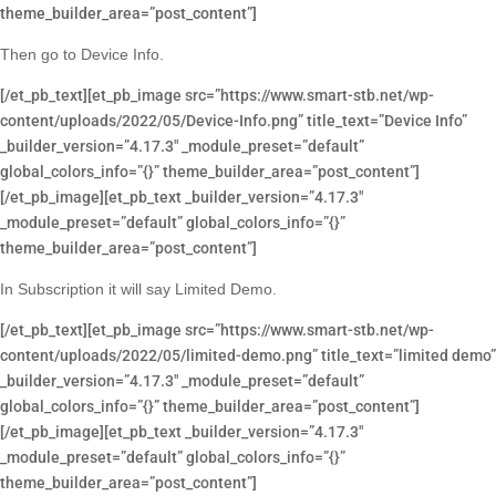
theme_builder_area=”post_content”]
Then go to Device Info.
[/et_pb_text][et_pb_image src=”https://www.smart-stb.net/wp-
content/uploads/2022/05/Device-Info.png” title_text=”Device Info”
_builder_version=”4.17.3″ _module_preset=”default”
global_colors_info=”{}” theme_builder_area=”post_content”]
[/et_pb_image][et_pb_text _builder_version=”4.17.3″
_module_preset=”default” global_colors_info=”{}”
theme_builder_area=”post_content”]
In Subscription it will say Limited Demo.
[/et_pb_text][et_pb_image src=”https://www.smart-stb.net/wp-
content/uploads/2022/05/limited-demo.png” title_text=”limited demo”
_builder_version=”4.17.3″ _module_preset=”default”
global_colors_info=”{}” theme_builder_area=”post_content”]
[/et_pb_image][et_pb_text _builder_version=”4.17.3″
_module_preset=”default” global_colors_info=”{}”
theme_builder_area=”post_content”]