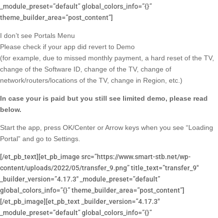
_module_preset=”default” global_colors_info=”{}”
theme_builder_area=”post_content”]
I don’t see Portals Menu
Please check if your app did revert to Demo
(for example, due to missed monthly payment, a hard reset of the TV,
change of the Software ID, change of the TV, change of
network/routers/locations of the TV, change in Region, etc.)
In case your is paid but you still see limited demo, please read
below.
Start the app, press OK/Center or Arrow keys when you see “Loading
Portal” and go to Settings.
[/et_pb_text][et_pb_image src=”https://www.smart-stb.net/wp-
content/uploads/2022/05/transfer_9.png” title_text=”transfer_9″
_builder_version=”4.17.3″ _module_preset=”default”
global_colors_info=”{}” theme_builder_area=”post_content”]
[/et_pb_image][et_pb_text _builder_version=”4.17.3″
_module_preset=”default” global_colors_info=”{}”