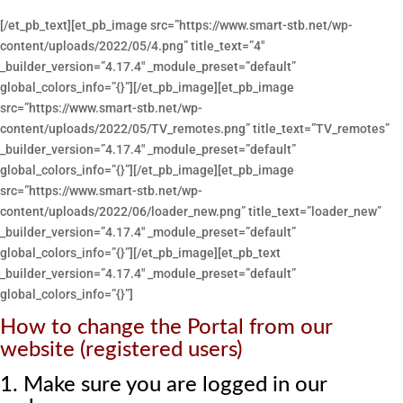
[/et_pb_text][et_pb_image src=”https://www.smart-stb.net/wp-
content/uploads/2022/05/4.png” title_text=”4″
_builder_version=”4.17.4″ _module_preset=”default”
global_colors_info=”{}”][/et_pb_image][et_pb_image
src=”https://www.smart-stb.net/wp-
content/uploads/2022/05/TV_remotes.png” title_text=”TV_remotes”
_builder_version=”4.17.4″ _module_preset=”default”
global_colors_info=”{}”][/et_pb_image][et_pb_image
src=”https://www.smart-stb.net/wp-
content/uploads/2022/06/loader_new.png” title_text=”loader_new”
_builder_version=”4.17.4″ _module_preset=”default”
global_colors_info=”{}”][/et_pb_image][et_pb_text
_builder_version=”4.17.4″ _module_preset=”default”
global_colors_info=”{}”]
How to change the Portal from our
website (registered users)
1. Make sure you are logged in our