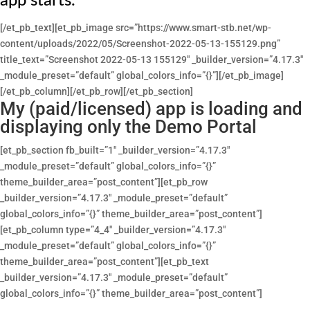
app starts.
[/et_pb_text][et_pb_image src=”https://www.smart-stb.net/wp-
content/uploads/2022/05/Screenshot-2022-05-13-155129.png”
title_text=”Screenshot 2022-05-13 155129″ _builder_version=”4.17.3″
_module_preset=”default” global_colors_info=”{}”][/et_pb_image]
[/et_pb_column][/et_pb_row][/et_pb_section]
My (paid/licensed) app is loading and
displaying only the Demo Portal
[et_pb_section fb_built=”1″ _builder_version=”4.17.3″
_module_preset=”default” global_colors_info=”{}”
theme_builder_area=”post_content”][et_pb_row
_builder_version=”4.17.3″ _module_preset=”default”
global_colors_info=”{}” theme_builder_area=”post_content”]
[et_pb_column type=”4_4″ _builder_version=”4.17.3″
_module_preset=”default” global_colors_info=”{}”
theme_builder_area=”post_content”][et_pb_text
_builder_version=”4.17.3″ _module_preset=”default”
global_colors_info=”{}” theme_builder_area=”post_content”]