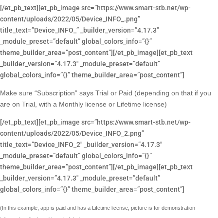
[/et_pb_text][et_pb_image src=”https://www.smart-stb.net/wp-
content/uploads/2022/05/Device_INFO_.png”
title_text=”Device_INFO_” _builder_version=”4.17.3″
_module_preset=”default” global_colors_info=”{}”
theme_builder_area=”post_content”][/et_pb_image][et_pb_text
_builder_version=”4.17.3″ _module_preset=”default”
global_colors_info=”{}” theme_builder_area=”post_content”]
Make sure “Subscription” says Trial or Paid (depending on that if you
are on Trial, with a Monthly license or Lifetime license)
[/et_pb_text][et_pb_image src=”https://www.smart-stb.net/wp-
content/uploads/2022/05/Device_INFO_2.png”
title_text=”Device_INFO_2″ _builder_version=”4.17.3″
_module_preset=”default” global_colors_info=”{}”
theme_builder_area=”post_content”][/et_pb_image][et_pb_text
_builder_version=”4.17.3″ _module_preset=”default”
global_colors_info=”{}” theme_builder_area=”post_content”]
(In this example, app is paid and has a Lifetime license, picture is for demonstration –