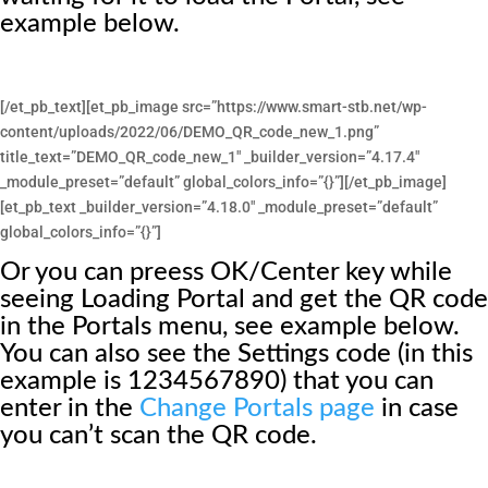
example below.
[/et_pb_text][et_pb_image src=”https://www.smart-stb.net/wp-
content/uploads/2022/06/DEMO_QR_code_new_1.png”
title_text=”DEMO_QR_code_new_1″ _builder_version=”4.17.4″
_module_preset=”default” global_colors_info=”{}”][/et_pb_image]
[et_pb_text _builder_version=”4.18.0″ _module_preset=”default”
global_colors_info=”{}”]
Or you can preess OK/Center key while
seeing Loading Portal and get the QR code
in the Portals menu, see example below.
You can also see the Settings code (in this
example is 1234567890) that you can
enter in the
Change Portals page
in case
you can’t scan the QR code.