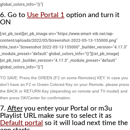
global_colors_info=”{}”]
6. Go to
Use Portal 1
option and turn it
ON
[/et_pb_text][et_pb_image src=”https://www.smart-stb.net/wp-
content/uploads/2022/05/Screenshot-2022-05-13-155000.png”
title_text=”Screenshot 2022-05-13 155000″ _builder_version=”4.17.3″
_module_preset=”default” global_colors_info=”{}”][/et_pb_image]
[et_pb_text _builder_version=”4.17.3″ _module_preset=”default”
global_colors_info=”{}”]
TO SAVE: Press the GREEN (F2 on some Remotes) KEY. In case you
don’t have an F2 or Green Colored Key on your Remote, please press
the BACK or RETURN Key (depending on remote and TV model) and
then press OK/Center for confirmation.
7.
After
you enter your Portal or m3u
Playlist URL make sure to select it as
Default portal
so it will load next time the