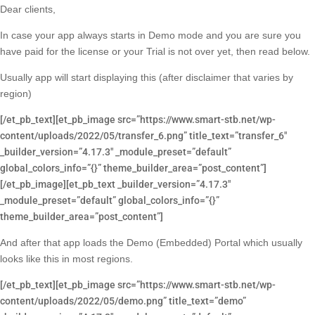
Dear clients,
In case your app always starts in Demo mode and you are sure you
have paid for the license or your Trial is not over yet, then read below.
Usually app will start displaying this (after disclaimer that varies by
region)
[/et_pb_text][et_pb_image src=”https://www.smart-stb.net/wp-
content/uploads/2022/05/transfer_6.png” title_text=”transfer_6″
_builder_version=”4.17.3″ _module_preset=”default”
global_colors_info=”{}” theme_builder_area=”post_content”]
[/et_pb_image][et_pb_text _builder_version=”4.17.3″
_module_preset=”default” global_colors_info=”{}”
theme_builder_area=”post_content”]
And after that app loads the Demo (Embedded) Portal which usually
looks like this in most regions.
[/et_pb_text][et_pb_image src=”https://www.smart-stb.net/wp-
content/uploads/2022/05/demo.png” title_text=”demo”