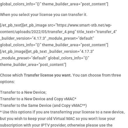
global_colors_info=”{}” theme_builder_area=”post_content”]
When you select your license you can transfer it.
[/et_pb_text][et_pb_image src=”https://www.smart-stb.net/wp-
content/uploads/2022/05/transfer_4.png” title_text=”transfer_4″
_builder_version=”4.17.3″ _module_preset=”default”
global_colors_info=”{}” theme_builder_area=”post_content”]
[/et_pb_image][et_pb_text _builder_version=”4.17.3″
_module_preset=”default” global_colors_info=”{}”
theme_builder_area=”post_content”]
Chose which
Transfer license you want.
You can choose from three
options:
Transfer to a New Device;
Transfer to a New Device and Copy vMAC*
Transfer to the Same Device (and Copy vMAC**)
* Use this options if you are transferring your license to a new device,
but you wish to keep your old Virtual MAC so you won’t lose your
subscription with your IPTV provider, otherwise please use the